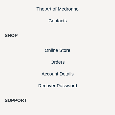
The Art of Medronho
Contacts
SHOP
Online Store
Orders
Account Details
Recover Password
SUPPORT