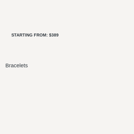
STARTING FROM: $389
Bracelets