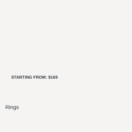
STARTING FROM: $169
Rings