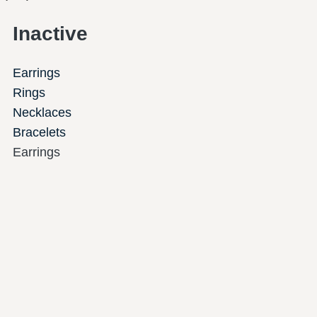
Inactive
Earrings
Rings
Necklaces
Bracelets
Earrings