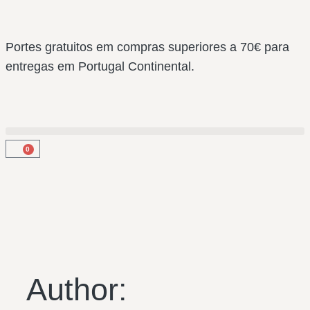
Portes gratuitos em compras superiores a 70€ para
entregas em Portugal Continental.
0
Author: