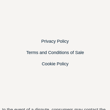
Privacy Policy
Terms and Conditions of Sale
Cookie Policy
In the event of a dispute, consumers may contact the