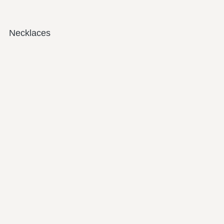
Necklaces