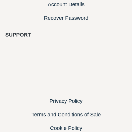
Account Details
Recover Password
SUPPORT
Privacy Policy
Terms and Conditions of Sale
Cookie Policy