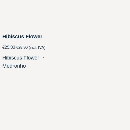
Hibiscus Flower
€
29,90
€
29,90
(incl. IVA)
Hibiscus Flower
・
Medronho