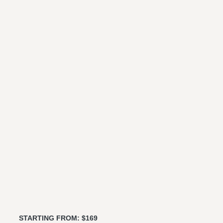
STARTING FROM: $169