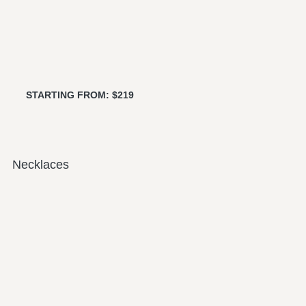
STARTING FROM: $219
Necklaces