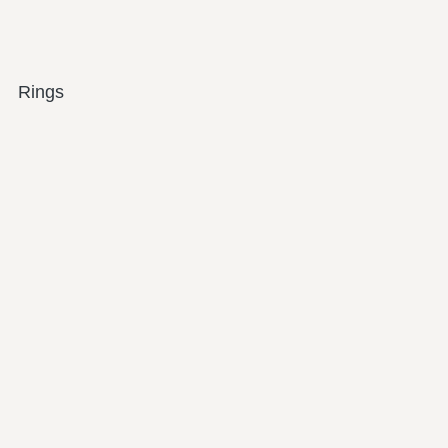
Rings