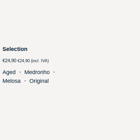
Selection
€
24,90
€
24,90
(incl. IVA)
Aged
・
Medronho
・
Melosa
・
Original