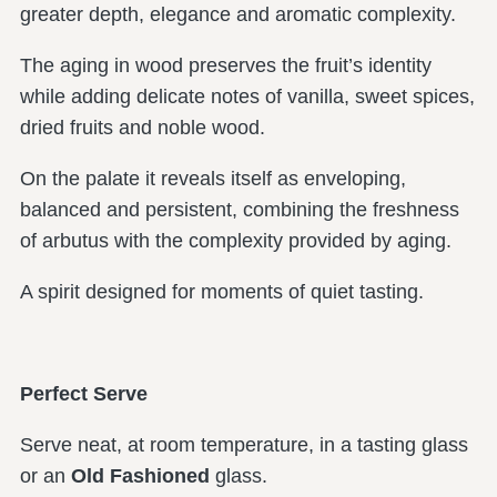
greater depth, elegance and aromatic complexity.
The aging in wood preserves the fruit’s identity
while adding delicate notes of vanilla, sweet spices,
dried fruits and noble wood.
On the palate it reveals itself as enveloping,
balanced and persistent, combining the freshness
of arbutus with the complexity provided by aging.
A spirit designed for moments of quiet tasting.
Perfect Serve
Serve neat, at room temperature, in a tasting glass
or an
Old Fashioned
glass.