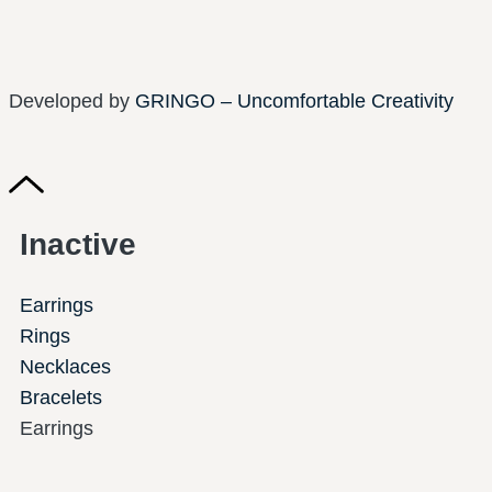
Developed by
GRINGO – Uncomfortable Creativity
Inactive
Earrings
Rings
Necklaces
Bracelets
Earrings