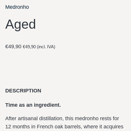
Medronho
Aged
€
49,90
€
49,90
(incl. IVA)
DESCRIPTION
Time as an ingredient.
After artisanal distillation, this medronho rests for
12 months in French oak barrels, where it acquires