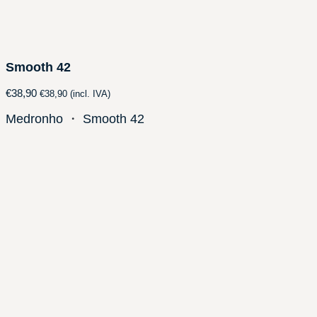
Smooth 42
€
38,90
€
38,90
(incl. IVA)
Medronho
・
Smooth 42