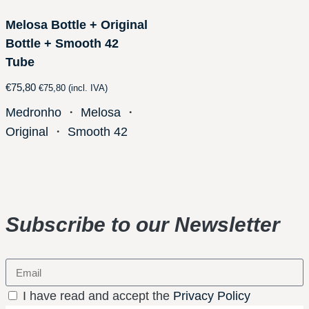
Melosa Bottle + Original
Bottle + Smooth 42
Tube
€
75,80
€
75,80
(incl. IVA)
Medronho
・
Melosa
・
Original
・
Smooth 42
Subscribe to our Newsletter
I have read and accept the
Privacy Policy