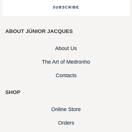
SUBSCRIBE
ABOUT JÚNIOR JACQUES
About Us
The Art of Medronho
Contacts
SHOP
Online Store
Orders