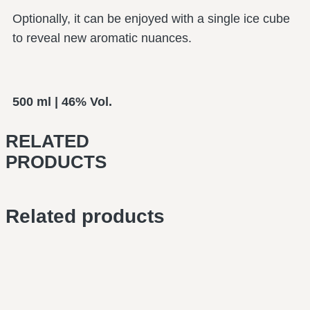
Optionally, it can be enjoyed with a single ice cube
to reveal new aromatic nuances.
500 ml | 46% Vol.
RELATED
PRODUCTS
Related products