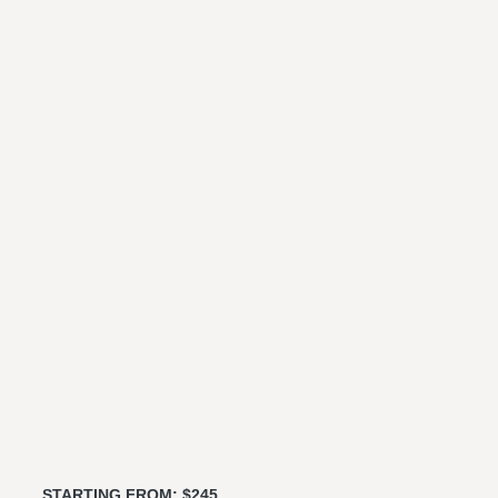
STARTING FROM: $245