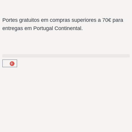
Portes gratuitos em compras superiores a 70€ para
entregas em Portugal Continental.
0