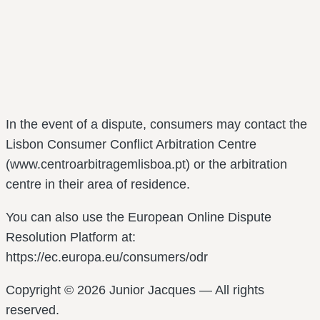
In the event of a dispute, consumers may contact the
Lisbon Consumer Conflict Arbitration Centre
(www.centroarbitragemlisboa.pt) or the arbitration
centre in their area of residence.
You can also use the European Online Dispute
Resolution Platform at:
https://ec.europa.eu/consumers/odr
Copyright © 2026 Junior Jacques — All rights
reserved.