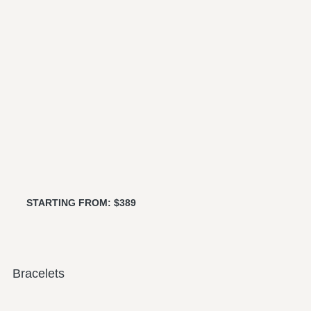
STARTING FROM: $389
Bracelets